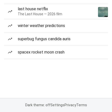
last house netflix
The Last House — 2026 film
winter weather predictions
superbug fungus candida auris
spacex rocket moon crash
Dark theme: off
Settings
Privacy
Terms