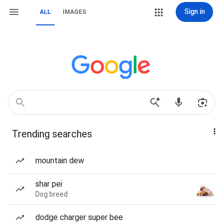
Sign in
ALL
IMAGES
Trending searches
mountain dew
shar pei
Dog breed
dodge charger super bee