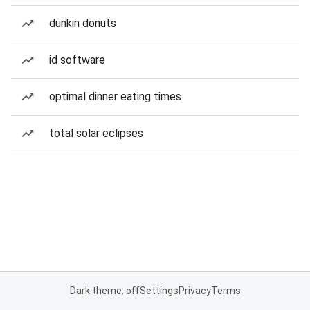
dunkin donuts
id software
optimal dinner eating times
total solar eclipses
Dark theme: off
Settings
Privacy
Terms