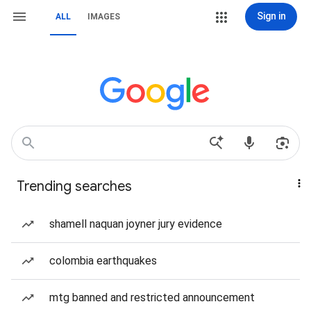
Sign in
ALL
IMAGES
Trending searches
shamell naquan joyner jury evidence
colombia earthquakes
mtg banned and restricted announcement