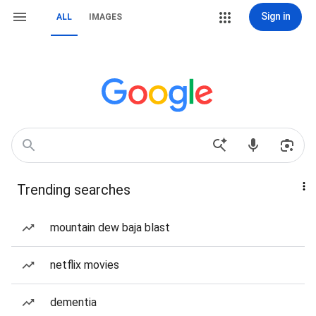
Sign in
ALL
IMAGES
Trending searches
mountain dew baja blast
netflix movies
dementia