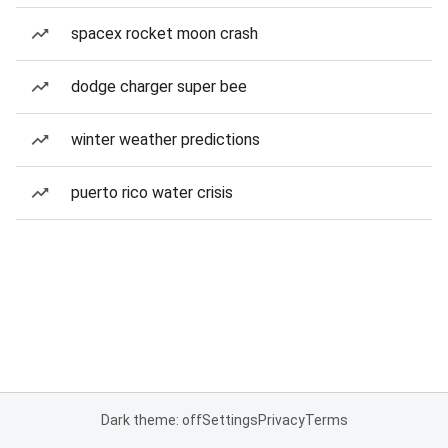
spacex rocket moon crash
dodge charger super bee
winter weather predictions
puerto rico water crisis
Dark theme: off
Settings
Privacy
Terms