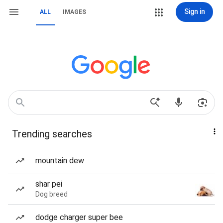
Sign in
ALL
IMAGES
Trending searches
mountain dew
shar pei
Dog breed
dodge charger super bee