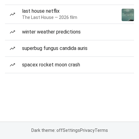
last house netflix
The Last House — 2026 film
winter weather predictions
superbug fungus candida auris
spacex rocket moon crash
Dark theme: off
Settings
Privacy
Terms