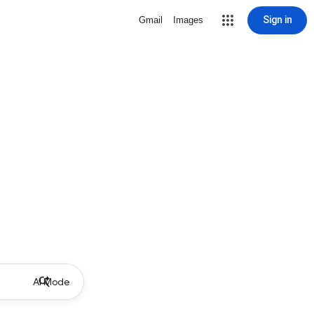
Sign in
Gmail
Images
AI Mode