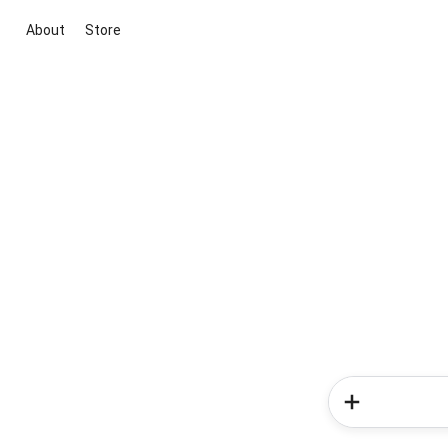
About
Store