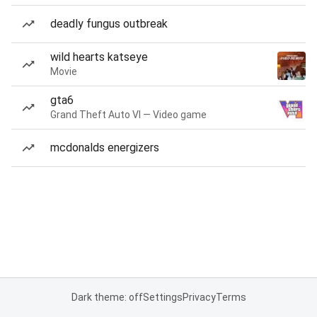
deadly fungus outbreak
wild hearts katseye
Movie
gta6
Grand Theft Auto VI — Video game
mcdonalds energizers
Dark theme: off
Settings
Privacy
Terms