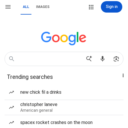
Sign in
ALL
IMAGES
Trending searches
new chick fil a drinks
christopher laneve
American general
spacex rocket crashes on the moon