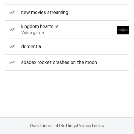
new movies streaming
kingdom hearts iv
Video game
dementia
spacex rocket crashes on the moon
Dark theme: off
Settings
Privacy
Terms