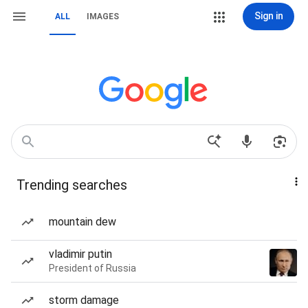
Sign in
ALL
IMAGES
Trending searches
mountain dew
vladimir putin
President of Russia
storm damage