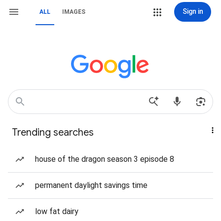
Sign in
ALL
IMAGES
Trending searches
house of the dragon season 3 episode 8
permanent daylight savings time
low fat dairy