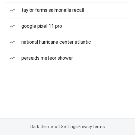
taylor farms salmonella recall
google pixel 11 pro
national hurricane center atlantic
perseids meteor shower
Dark theme: off
Settings
Privacy
Terms