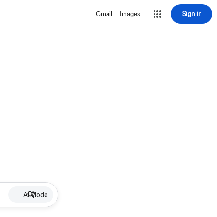
Sign in
Gmail
Images
AI Mode