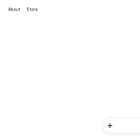
About
Store