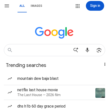
Sign in
ALL
IMAGES
Trending searches
mountain dew baja blast
netflix last house movie
The Last House — 2026 film
dhs h1b 60 day grace period