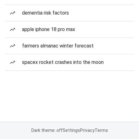
dementia risk factors
apple iphone 18 pro max
farmers almanac winter forecast
spacex rocket crashes into the moon
Dark theme: off
Settings
Privacy
Terms