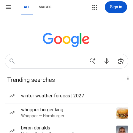
Sign in
ALL
IMAGES
Trending searches
winter weather forecast 2027
whopper burger king
Whopper — Hamburger
byron donalds