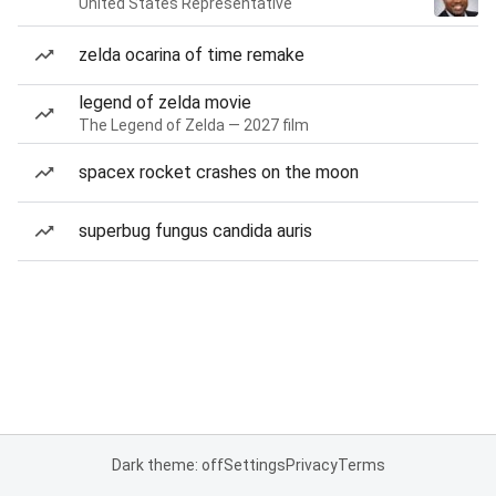
United States Representative
zelda ocarina of time remake
legend of zelda movie
The Legend of Zelda — 2027 film
spacex rocket crashes on the moon
superbug fungus candida auris
Dark theme: off
Settings
Privacy
Terms