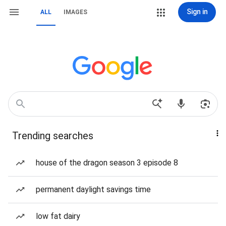
Sign in
ALL
IMAGES
Trending searches
house of the dragon season 3 episode 8
permanent daylight savings time
low fat dairy