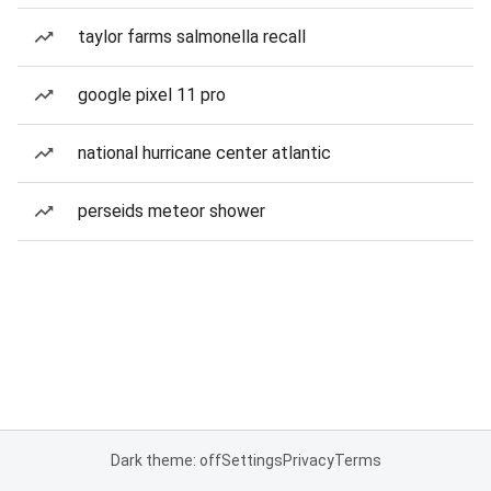
taylor farms salmonella recall
google pixel 11 pro
national hurricane center atlantic
perseids meteor shower
Dark theme: off
Settings
Privacy
Terms