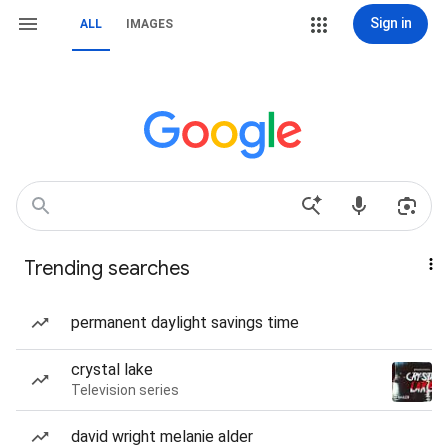
Sign in
ALL
IMAGES
Trending searches
permanent daylight savings time
crystal lake
Television series
david wright melanie alder