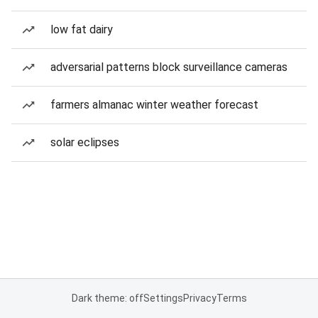
low fat dairy
adversarial patterns block surveillance cameras
farmers almanac winter weather forecast
solar eclipses
Dark theme: off
Settings
Privacy
Terms