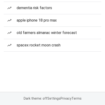
dementia risk factors
apple iphone 18 pro max
old farmers almanac winter forecast
spacex rocket moon crash
Dark theme: off
Settings
Privacy
Terms