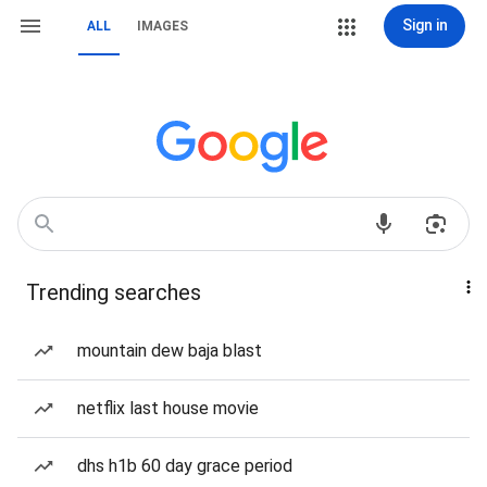
Sign in
ALL
IMAGES
Trending searches
mountain dew baja blast
netflix last house movie
dhs h1b 60 day grace period