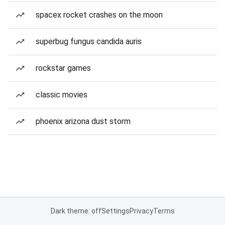
spacex rocket crashes on the moon
superbug fungus candida auris
rockstar games
classic movies
phoenix arizona dust storm
Dark theme: off
Settings
Privacy
Terms