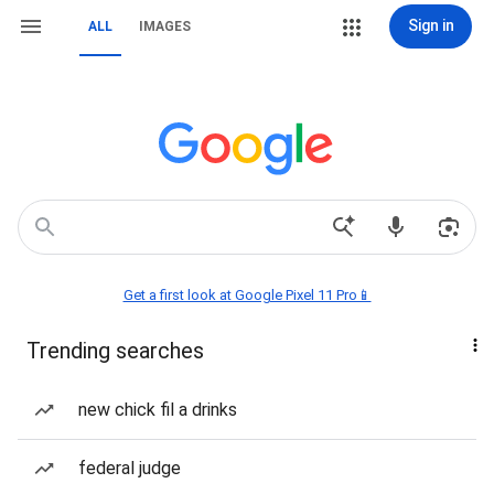
Sign in
ALL
IMAGES
Get a first look at Google Pixel 11 Pro📱
Trending searches
new chick fil a drinks
federal judge