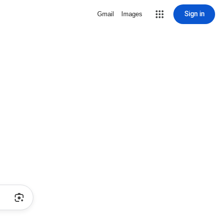
Sign in
Gmail
Images