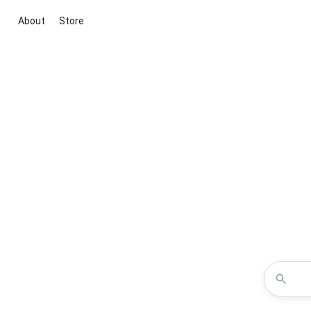
About
Store