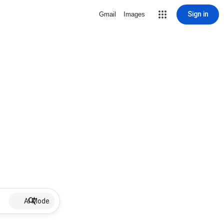
Sign in
Gmail
Images
AI Mode