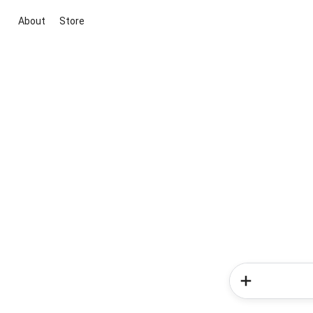
About
Store