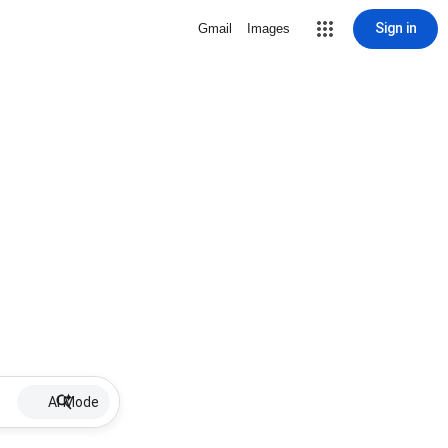
Sign in
Gmail
Images
AI Mode