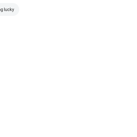
ng lucky