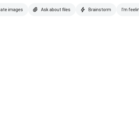
eate images
Ask about files
Brainstorm
I'm feeli