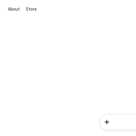
About
Store