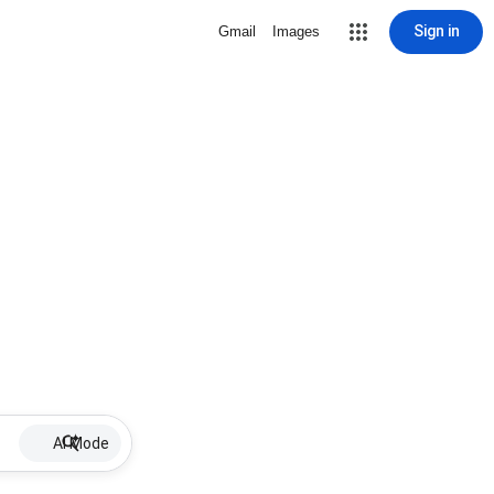
Sign in
Gmail
Images
AI Mode