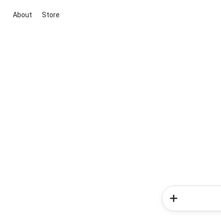
About
Store