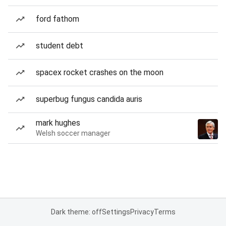
ford fathom
student debt
spacex rocket crashes on the moon
superbug fungus candida auris
mark hughes
Welsh soccer manager
Dark theme: off
Settings
Privacy
Terms