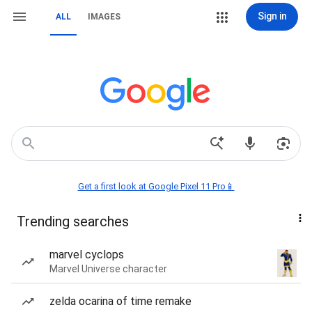
Sign in
ALL
IMAGES
Get a first look at Google Pixel 11 Pro📱
Trending searches
marvel cyclops
Marvel Universe character
zelda ocarina of time remake