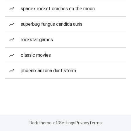
spacex rocket crashes on the moon
superbug fungus candida auris
rockstar games
classic movies
phoenix arizona dust storm
Dark theme: off
Settings
Privacy
Terms