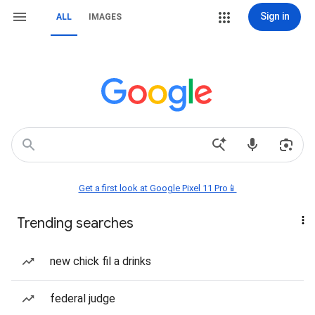
Sign in
ALL
IMAGES
Get a first look at Google Pixel 11 Pro📱
Trending searches
new chick fil a drinks
federal judge