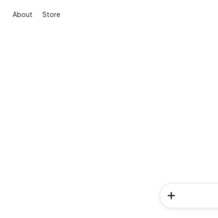
About
Store