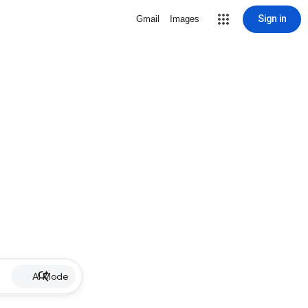
Sign in
Gmail
Images
AI Mode