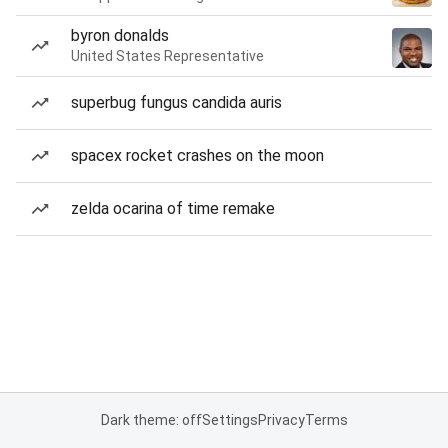
byron donalds
United States Representative
superbug fungus candida auris
spacex rocket crashes on the moon
zelda ocarina of time remake
Dark theme: off
Settings
Privacy
Terms