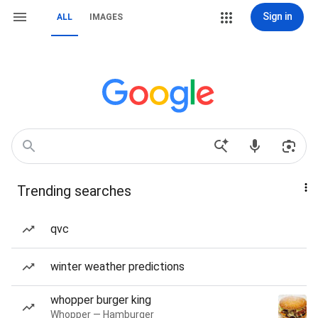
Sign in
ALL
IMAGES
Trending searches
qvc
winter weather predictions
whopper burger king
Whopper — Hamburger