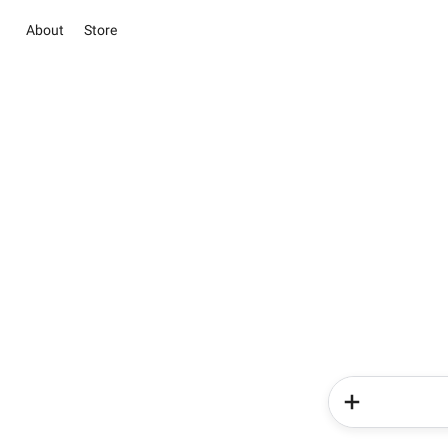
About
Store