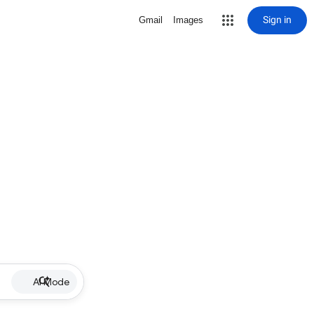
Sign in
Gmail
Images
AI Mode