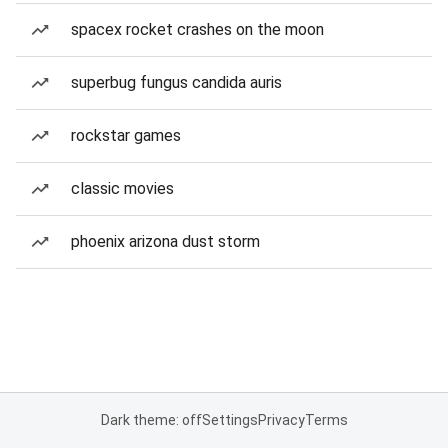
spacex rocket crashes on the moon
superbug fungus candida auris
rockstar games
classic movies
phoenix arizona dust storm
Dark theme: off
Settings
Privacy
Terms