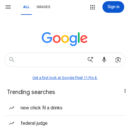
Sign in
ALL
IMAGES
Get a first look at Google Pixel 11 Pro📱
Trending searches
new chick fil a drinks
federal judge