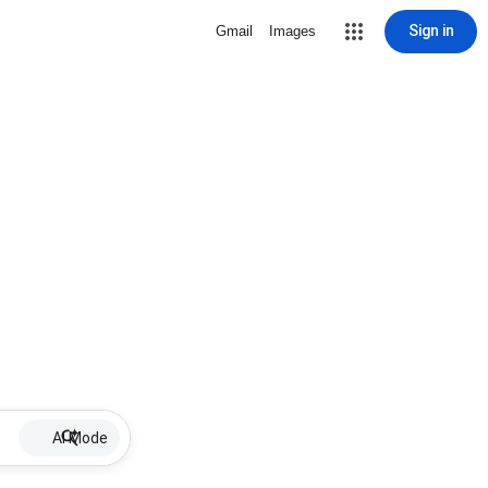
Sign in
Gmail
Images
AI Mode