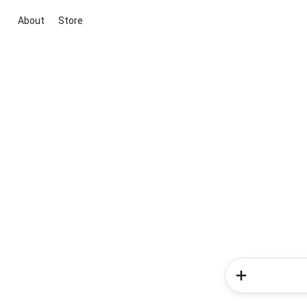
About
Store