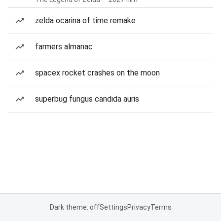
zelda ocarina of time remake
farmers almanac
spacex rocket crashes on the moon
superbug fungus candida auris
Dark theme: off
Settings
Privacy
Terms