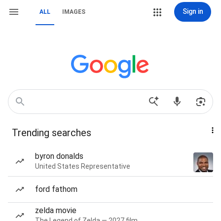
Sign in
ALL
IMAGES
Trending searches
byron donalds
United States Representative
ford fathom
zelda movie
The Legend of Zelda — 2027 film