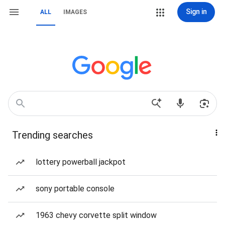
Sign in
ALL
IMAGES
Trending searches
lottery powerball jackpot
sony portable console
1963 chevy corvette split window