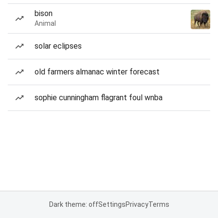
bison
Animal
solar eclipses
old farmers almanac winter forecast
sophie cunningham flagrant foul wnba
Dark theme: off
Settings
Privacy
Terms