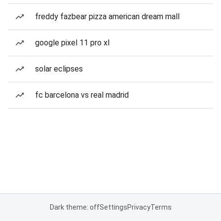
freddy fazbear pizza american dream mall
google pixel 11 pro xl
solar eclipses
fc barcelona vs real madrid
Dark theme: off
Settings
Privacy
Terms