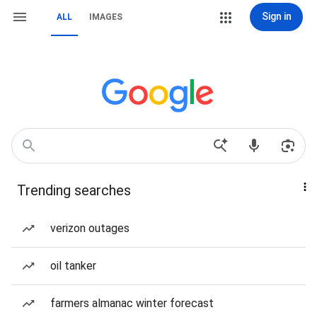
Sign in
ALL
IMAGES
Trending searches
verizon outages
oil tanker
farmers almanac winter forecast