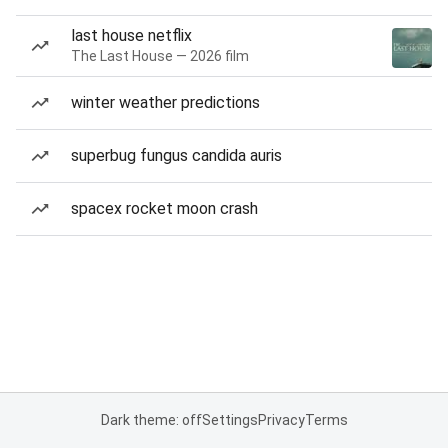
last house netflix
The Last House — 2026 film
winter weather predictions
superbug fungus candida auris
spacex rocket moon crash
Dark theme: off
Settings
Privacy
Terms