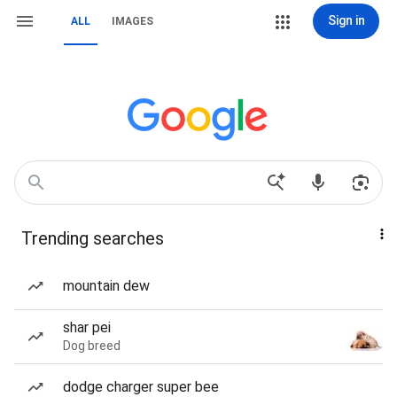
Sign in
ALL
IMAGES
Trending searches
mountain dew
shar pei
Dog breed
dodge charger super bee