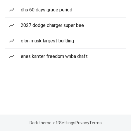
dhs 60 days grace period
2027 dodge charger super bee
elon musk largest building
enes kanter freedom wnba draft
Dark theme: off
Settings
Privacy
Terms