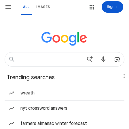
Sign in
ALL
IMAGES
Trending searches
wreath
nyt crossword answers
farmers almanac winter forecast