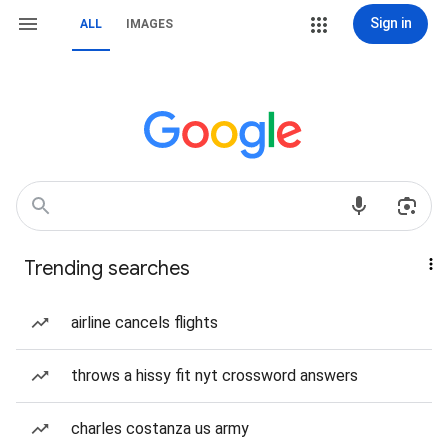
Sign in
ALL
IMAGES
Trending searches
airline cancels flights
throws a hissy fit nyt crossword answers
charles costanza us army