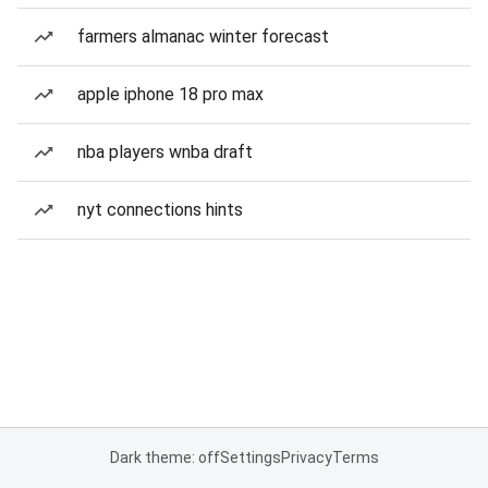
farmers almanac winter forecast
apple iphone 18 pro max
nba players wnba draft
nyt connections hints
Dark theme: off
Settings
Privacy
Terms