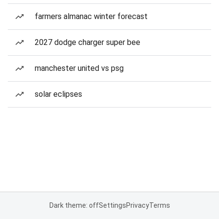
farmers almanac winter forecast
2027 dodge charger super bee
manchester united vs psg
solar eclipses
Dark theme: off
Settings
Privacy
Terms