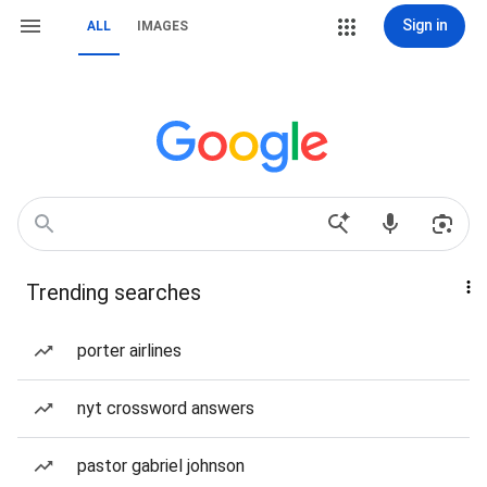
Sign in
ALL
IMAGES
Trending searches
porter airlines
nyt crossword answers
pastor gabriel johnson