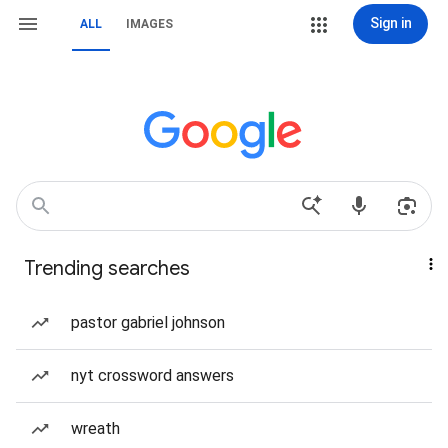
Sign in
ALL
IMAGES
Trending searches
pastor gabriel johnson
nyt crossword answers
wreath