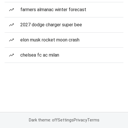
farmers almanac winter forecast
2027 dodge charger super bee
elon musk rocket moon crash
chelsea fc ac milan
Dark theme: off
Settings
Privacy
Terms