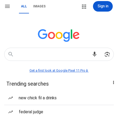
Sign in
ALL
IMAGES
Get a first look at Google Pixel 11 Pro📱
Trending searches
new chick fil a drinks
federal judge