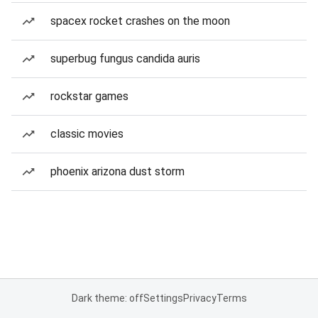
spacex rocket crashes on the moon
superbug fungus candida auris
rockstar games
classic movies
phoenix arizona dust storm
Dark theme: off
Settings
Privacy
Terms