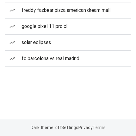
freddy fazbear pizza american dream mall
google pixel 11 pro xl
solar eclipses
fc barcelona vs real madrid
Dark theme: off
Settings
Privacy
Terms