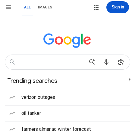
Sign in
ALL
IMAGES
Trending searches
verizon outages
oil tanker
farmers almanac winter forecast