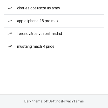
charles costanza us army
apple iphone 18 pro max
ferencváros vs real madrid
mustang mach 4 price
Dark theme: off
Settings
Privacy
Terms