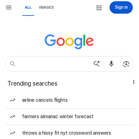
Sign in
ALL
IMAGES
Trending searches
airline cancels flights
farmers almanac winter forecast
throws a hissy fit nyt crossword answers