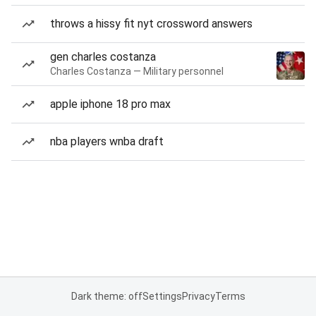
throws a hissy fit nyt crossword answers
gen charles costanza
Charles Costanza — Military personnel
apple iphone 18 pro max
nba players wnba draft
Dark theme: off
Settings
Privacy
Terms