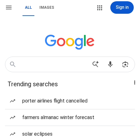
Sign in
ALL
IMAGES
Trending searches
porter airlines flight cancelled
farmers almanac winter forecast
solar eclipses