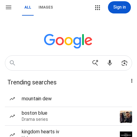
Sign in
ALL
IMAGES
Trending searches
mountain dew
boston blue
Drama series
kingdom hearts iv