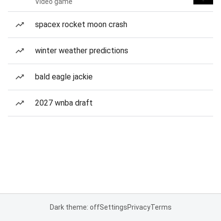
Video game
spacex rocket moon crash
winter weather predictions
bald eagle jackie
2027 wnba draft
Dark theme: off
Settings
Privacy
Terms