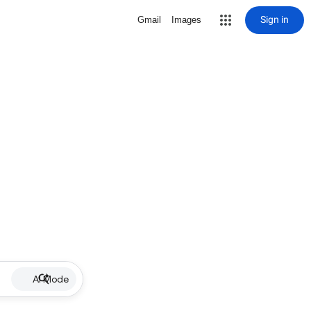
Sign in
Gmail
Images
AI Mode