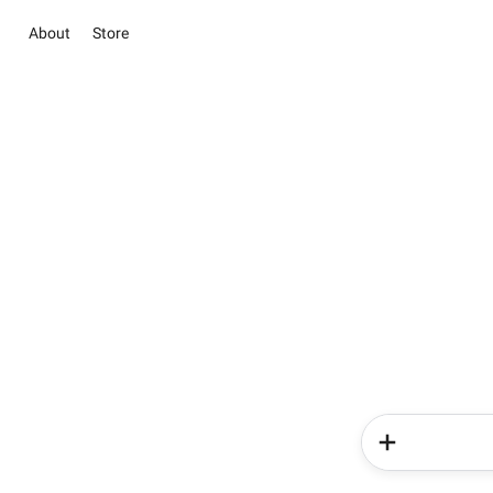
About
Store