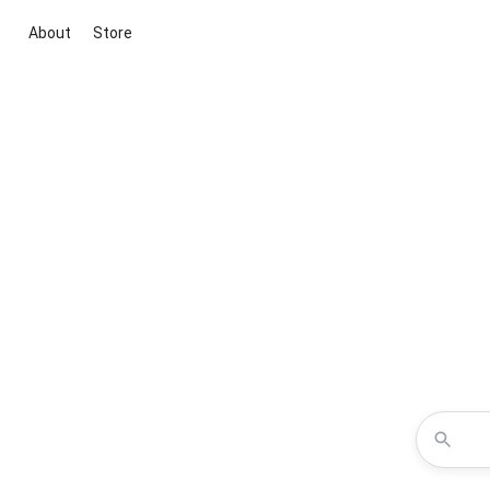
About
Store