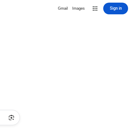
Sign in
Gmail
Images