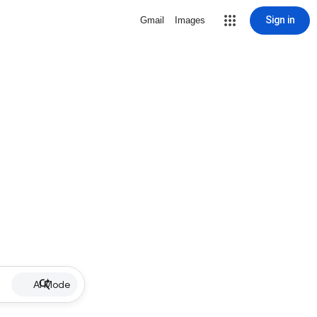
Sign in
Gmail
Images
AI Mode