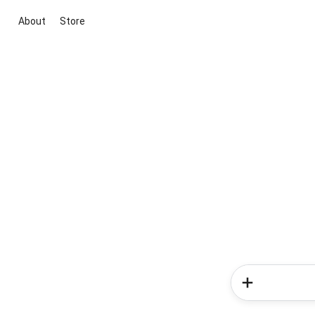
About
Store