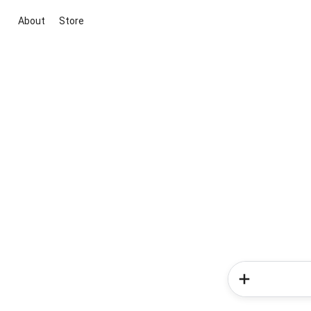
About
Store