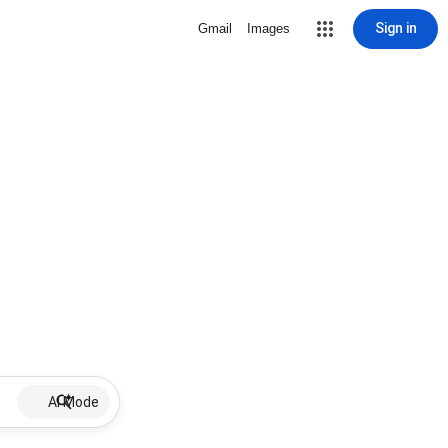
Sign in
Gmail
Images
AI Mode