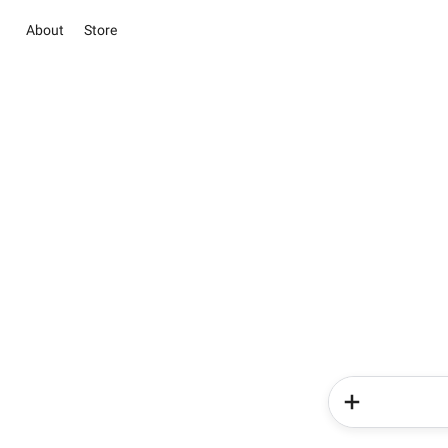
About
Store