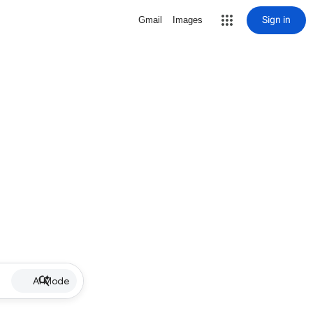
Sign in
Gmail
Images
AI Mode