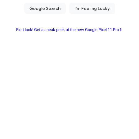
First look! Get a sneak peek at the new Google Pixel 11 Pro📱