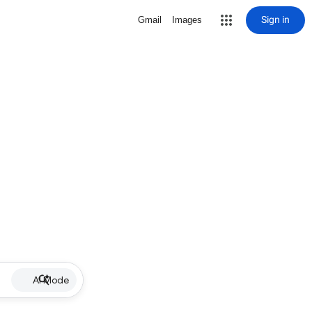
Sign in
Gmail
Images
AI Mode