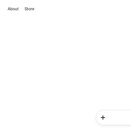
About
Store