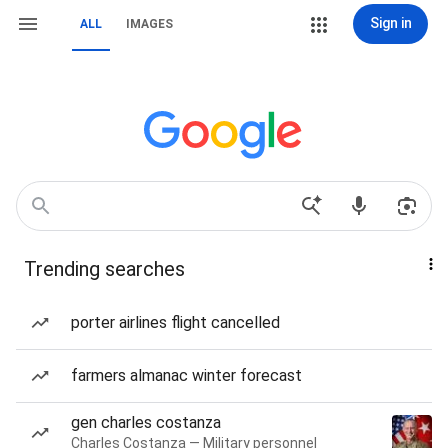
Sign in
ALL
IMAGES
Trending searches
porter airlines flight cancelled
farmers almanac winter forecast
gen charles costanza
Charles Costanza — Military personnel