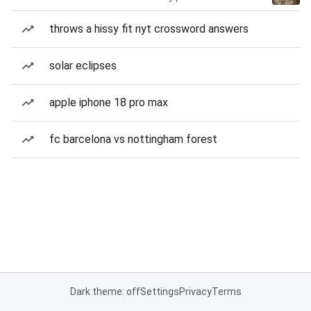
throws a hissy fit nyt crossword answers
solar eclipses
apple iphone 18 pro max
fc barcelona vs nottingham forest
Dark theme: off
Settings
Privacy
Terms