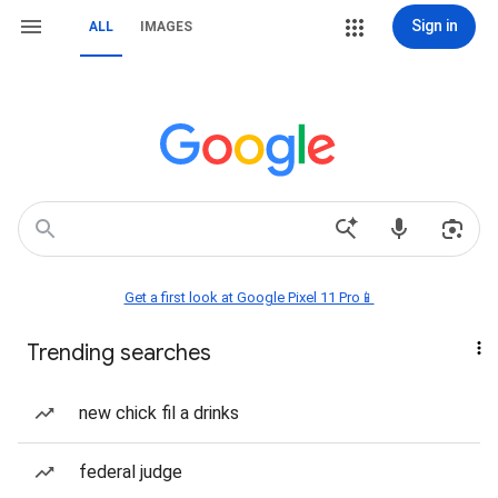
Sign in
ALL
IMAGES
Get a first look at Google Pixel 11 Pro📱
Trending searches
new chick fil a drinks
federal judge