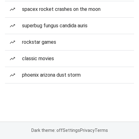
spacex rocket crashes on the moon
superbug fungus candida auris
rockstar games
classic movies
phoenix arizona dust storm
Dark theme: off
Settings
Privacy
Terms