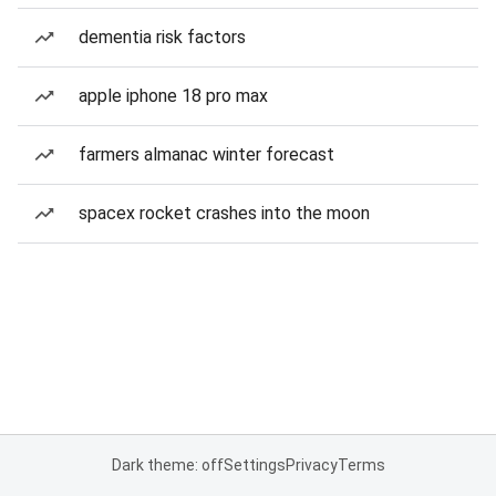
dementia risk factors
apple iphone 18 pro max
farmers almanac winter forecast
spacex rocket crashes into the moon
Dark theme: off
Settings
Privacy
Terms