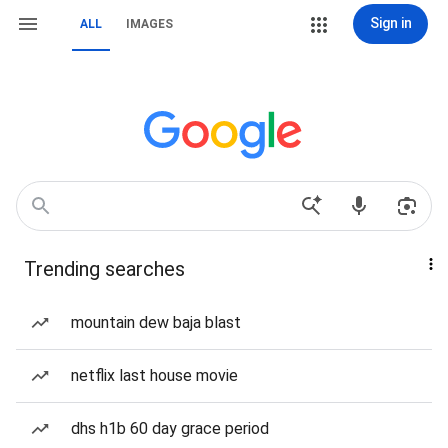
Sign in
ALL
IMAGES
Trending searches
mountain dew baja blast
netflix last house movie
dhs h1b 60 day grace period