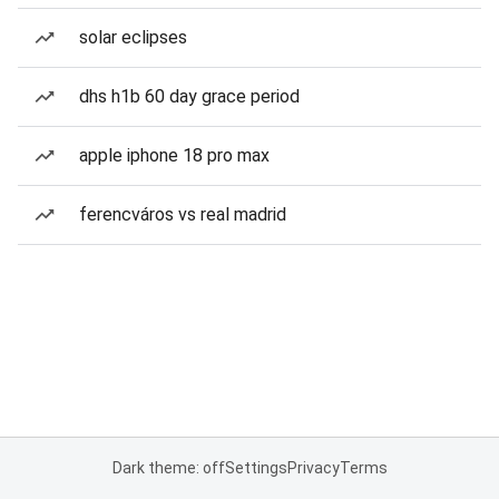
solar eclipses
dhs h1b 60 day grace period
apple iphone 18 pro max
ferencváros vs real madrid
Dark theme: off
Settings
Privacy
Terms