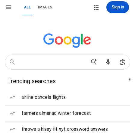
Sign in
ALL
IMAGES
Trending searches
airline cancels flights
farmers almanac winter forecast
throws a hissy fit nyt crossword answers