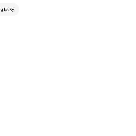
ng lucky