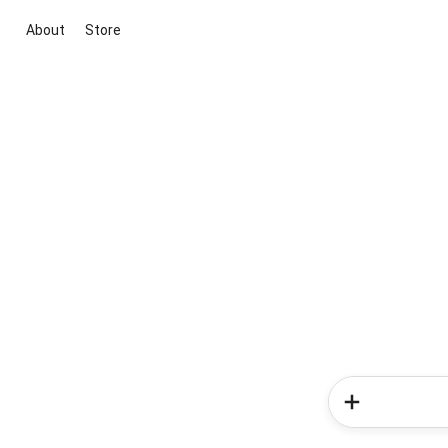
About
Store