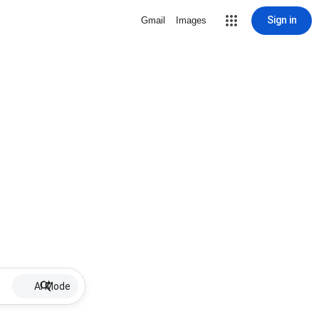
Sign in
Gmail
Images
AI Mode