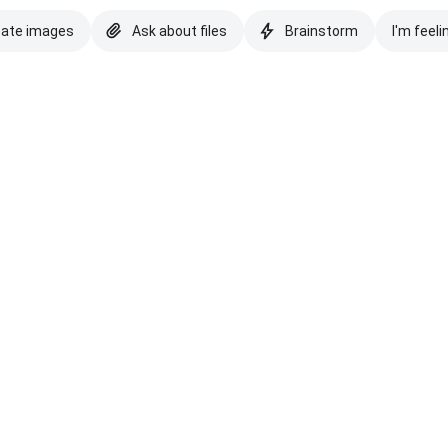
eate images
Ask about files
Brainstorm
I'm feeli